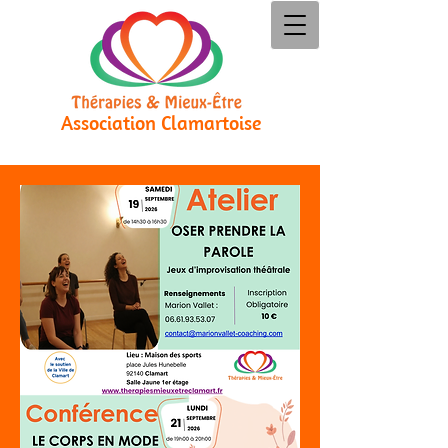
Association Clamartoise